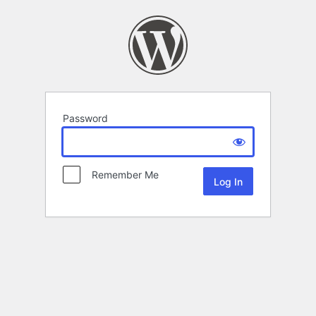
Password
Remember Me