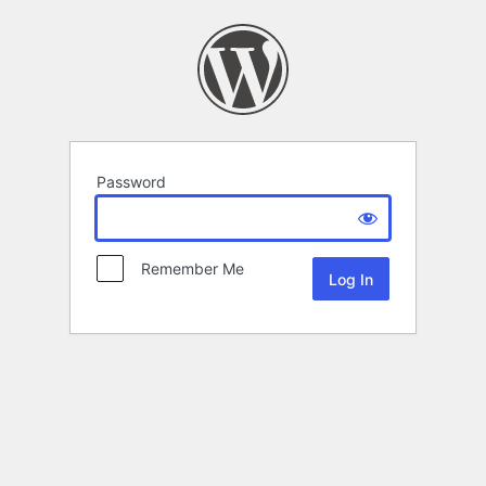
Password
Remember Me