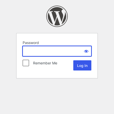
Password
Remember Me